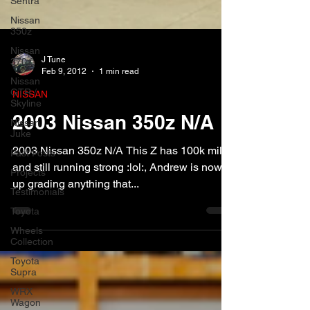
Sentra
Nissan
350z
Nissan
370z
Nissan
J Tune
GTR /
Feb 9, 2012
1 min read
Skyline
NISSAN
Nissan
Juke
2003 Nissan 350z N/A
Past Posts
Projects
2003 Nissan 350z N/A This Z has 100k miles
Testimonials
and still running strong :lol:, Andrew is now
up grading anything that...
Toyota
Wheels
Collection
Toyota
Supra
WRX
Wagon