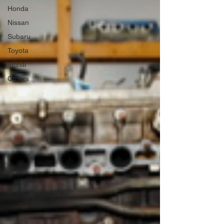
Honda
Nissan
Subaru
Toyota
Infiniti
Others