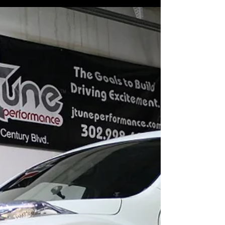
J-Tune...