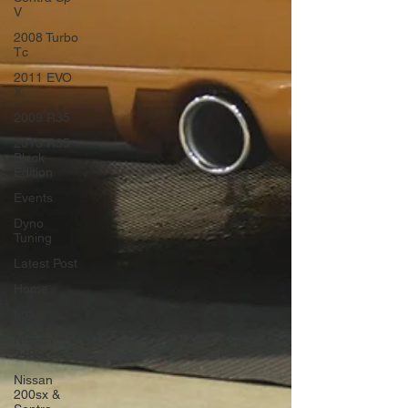
V
2008 Turbo
Tc
2011 EVO
X
2009 R35
2013 R35
Black
Edition
Events
Dyno
Tuning
Latest Post
Home
Lotus
Nissan
240sx
Nissan
200sx &