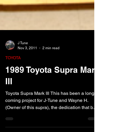
J Tune
Nov 3, 2011
2 min read
TOYOTA
1989 Toyota Supra Mark
III
Toyota Supra Mark III This has been a long
coming project for J-Tune and Wayne H.
(Owner of this supra), the dedication that both