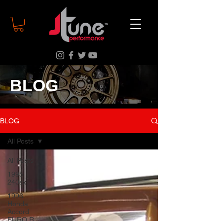
BLOG
BLOG
All Posts
All Posts
1995
240sx
1996
Honda
Accord
EURO R