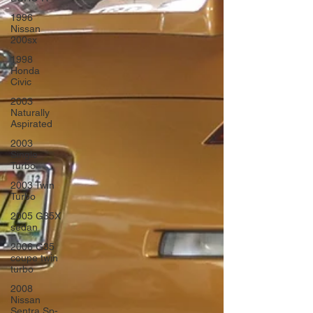
1996
Nissan
200sx
1998
Honda
Civic
2003
Naturally
Aspirated
2003
Single
Turbo
2003 Twin
Turbo
2005 G35X
sedan
2006 G35
coupe twin
turbo
2008
Nissan
Sentra Sp-