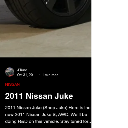
J Tune
Oct 31, 2011
1 min read
NISSAN