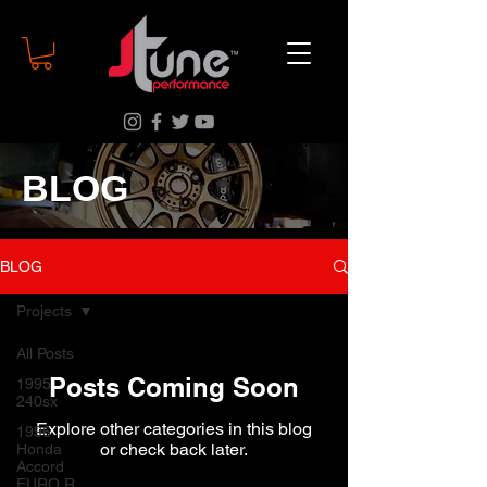
BLOG
BLOG
Projects
All Posts
Posts Coming Soon
1995
240sx
Explore other categories in this blog
1996
or check back later.
Honda
Accord
EURO R