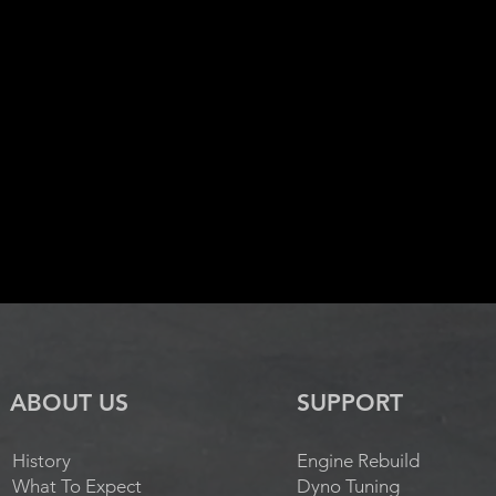
ABOUT US
SUPPORT
History
Engine Rebuild
What To Expect
Dyno Tuning