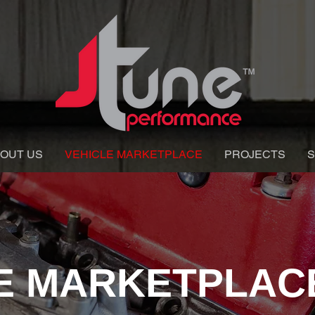
OUT US
VEHICLE MARKETPLACE
PROJECTS
S
E MARKETPLAC