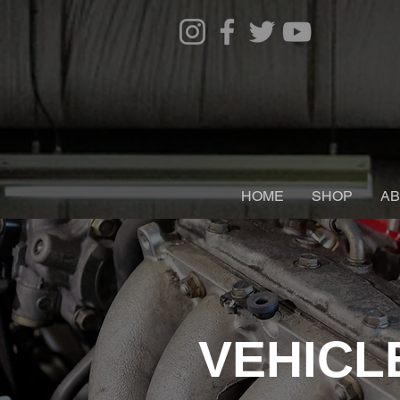
HOME
SHOP
AB
VEHICL