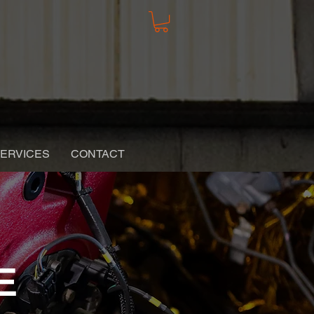
ERVICES
CONTACT
E