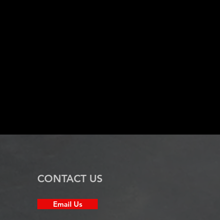
CONTACT US
Email Us