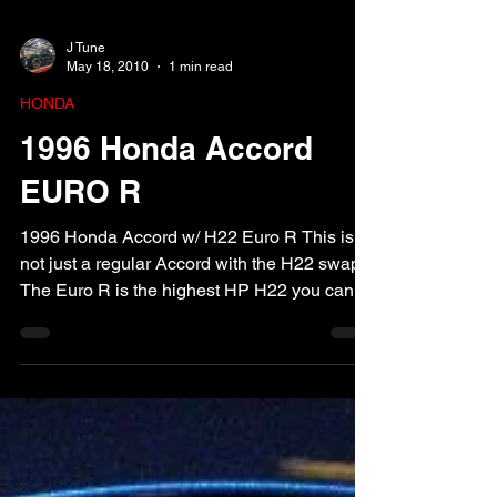
J Tune
May 18, 2010
1 min read
HONDA
1996 Honda Accord
EURO R
1996 Honda Accord w/ H22 Euro R This is
not just a regular Accord with the H22 swap.
The Euro R is the highest HP H22 you can
buy!! We...