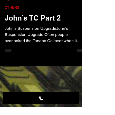
J Tune
Nov 2, 2009
1 min read
OTHERS
John’s TC Part 2
John’s Suspension UpgradeJohn’s
Suspension Upgrade Often people
overlooked the Tanabe Coilover when it
comes to suspension upgrade, but...