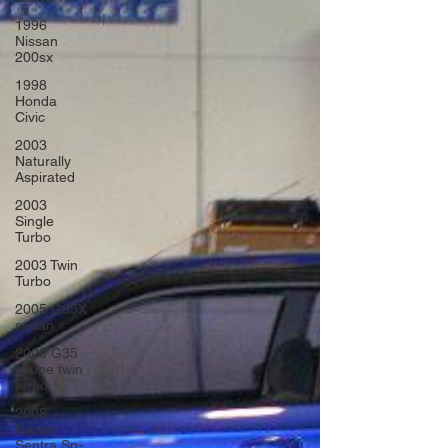
1996
Nissan
200sx
1998
Honda
Civic
2003
Naturally
Aspirated
2003
Single
Turbo
2003 Twin
Turbo
2005 G35X
sedan
2006 G35
coupe twin
turbo
2008
Nissan
Sentra Sp-