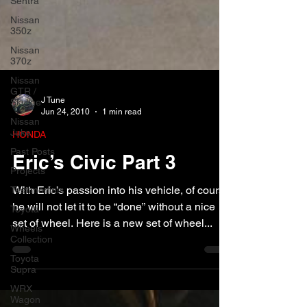
Sentra
Nissan
350z
Nissan
370z
Nissan
GTR /
Skyline
Nissan
J Tune
Juke
Jun 24, 2010
1 min read
Past Posts
HONDA
Projects
Eric’s Civic Part 3
Testimonials
Toyota
With Eric’s passion into his vehicle, of course
Wheels
he will not let it to be “done” without a nice
Collection
set of wheel. Here is a new set of wheel...
Toyota
Supra
WRX
Wagon