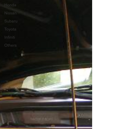
Honda
Nissan
Subaru
Toyota
Infiniti
Others