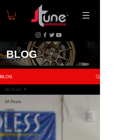
BLOG
BLOG
All Posts
All Posts
1995
240sx
1996
Honda
Accord
EURO R