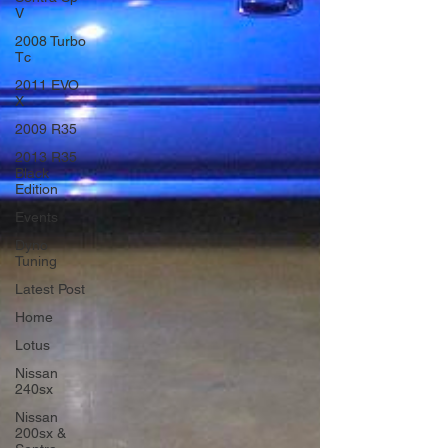
V
2008 Turbo
Tc
2011 EVO
X
2009 R35
2013 R35
Black
Edition
Events
Dyno
Tuning
Latest Post
Home
Lotus
Nissan
240sx
Nissan
200sx &