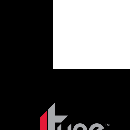
Nissan 200sx & Sentra
Ni
Past Posts
Projects
T