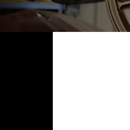
All Posts
1995 240sx
1996
2003 Naturally Aspirated
2
2006 G35 coupe twin turbo
2013 R35 Black Edition
Ev