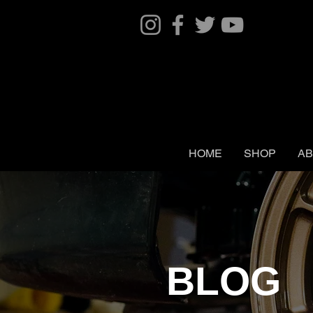
HOME
SHOP
AB
BLOG