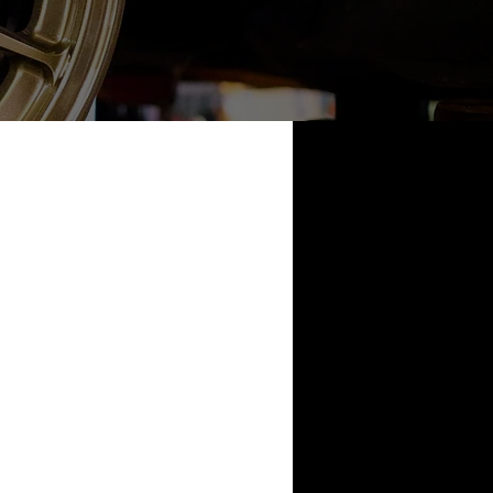
nda Civic
X
2009 R35
Nissan 240sx