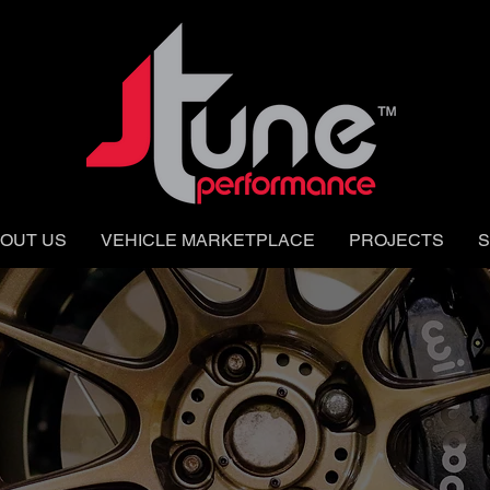
OUT US
VEHICLE MARKETPLACE
PROJECTS
S