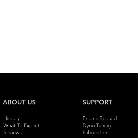
ssan 350z
Nissan 370z
Nissan GTR / Skyline
Ni
estimonials
Toyota
Wheels Collection
ABOUT US
SUPPORT
History
Engine Rebuild
What To Expect
Dyno Tuning
Reviews
Fabrication