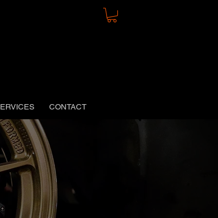
ERVICES
CONTACT