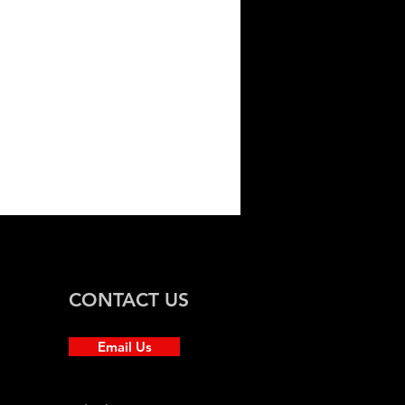
ssan Juke
CONTACT US
Email Us