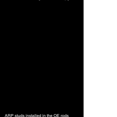
ARP studs installed in the OE rods