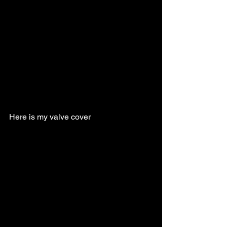
Here is my valve cover