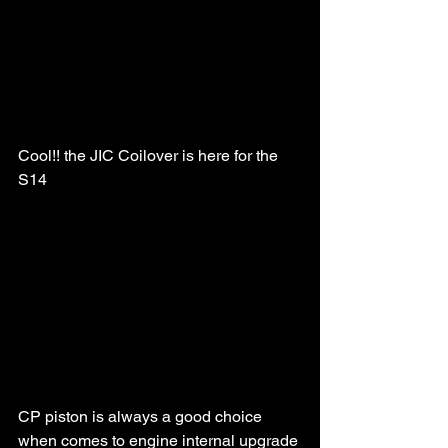
Cool!! the JIC Coilover is here for the 
S14
CP piston is always a good choice 
when comes to engine internal upgrade