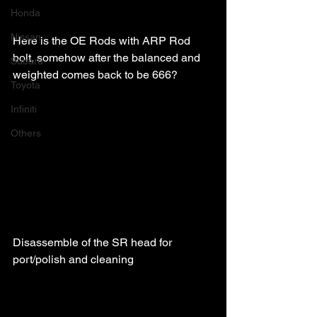
Honda
Nissan
Here is the OE Rods with ARP Rod 
bolt, somehow after the balanced and 
Subaru
weighted comes back to be 666?
Toyota
Infiniti
Others
Disassemble of the SR head for 
port/polish and cleaning