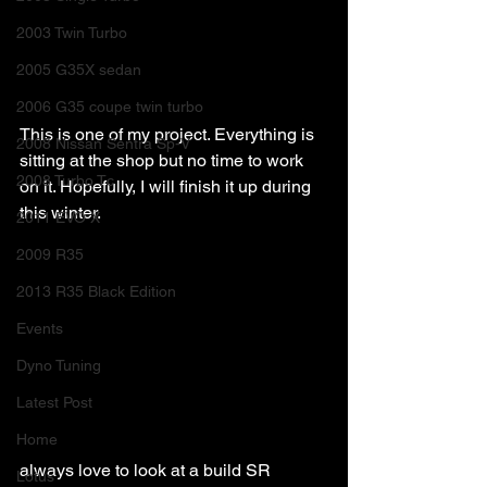
2003 Twin Turbo
2005 G35X sedan
2006 G35 coupe twin turbo
This is one of my project. Everything is 
2008 Nissan Sentra Sp-V
sitting at the shop but no time to work 
2008 Turbo Tc
on it. Hopefully, I will finish it up during 
this winter. 
2011 EVO X
2009 R35
2013 R35 Black Edition
Events
Dyno Tuning
Latest Post
Home
always love to look at a build SR 
Lotus