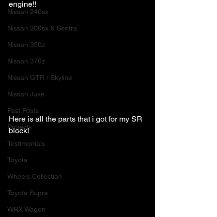
engine!!
Nissan 240sx
Nissan 200sx & Sentra
Nissan 350z
Nissan 370z
Nissan GTR / Skyline
Nissan Juke
Past Posts
Here is all the parts that i got for my SR 
Projects
block!
Testimonials
Toyota
Wheels Collection
Toyota Supra
WRX Wagon