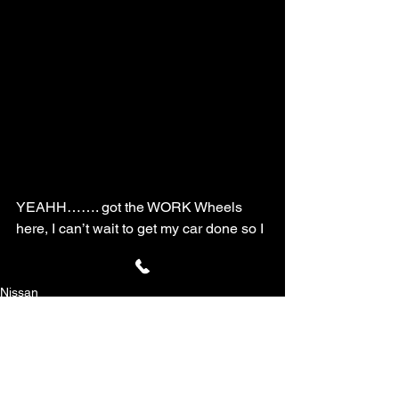
YEAHH……. got the WORK Wheels 
here, I can’t wait to get my car done so I 
can get ready for the Redline Time 
Attack!!!!
Nissan