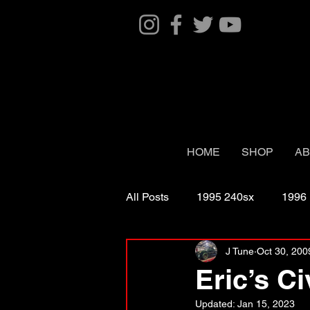
HOME
SHOP
AB
All Posts
1995 240sx
1996
J Tune
Oct 30, 200
2003 Naturally Aspirated
2
Eric’s Ci
Updated:
Jan 15, 2023
2006 G35 coupe twin turbo