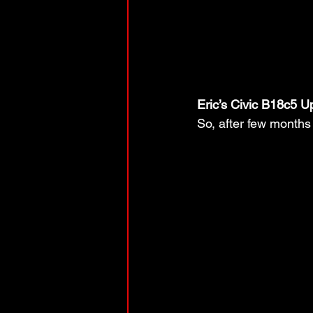
Eric’s Civic B18c5 U
So, after few months