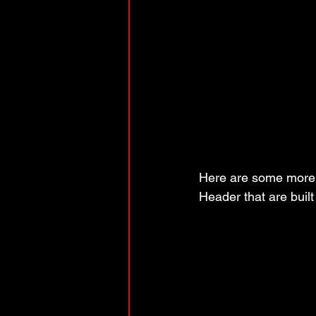
Here are some more u
Header that are built