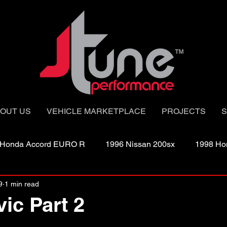
OUT US
VEHICLE MARKETPLACE
PROJECTS
S
 Honda Accord EURO R
1996 Nissan 200sx
1998 Ho
9
1 min read
003 Single Turbo
2003 Twin Turbo
2005 G35X sedan
vic Part 2
2008 Nissan Sentra Sp-V
2008 Turbo Tc
2011 EVO 