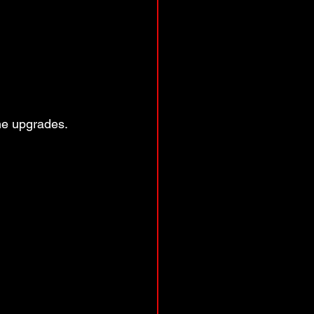
me upgrades. 