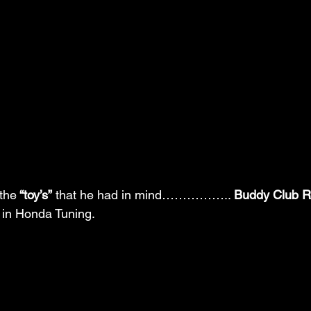
the
 “toy’s”
 that he had in mind…………….. 
Buddy Club R
p in Honda Tuning.