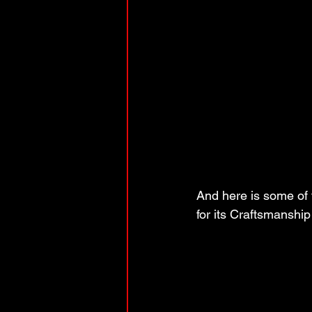
And here is some of 
for its Craftsmanshi