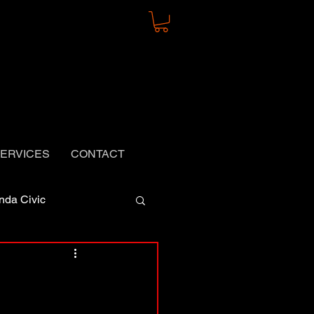
ERVICES
CONTACT
nda Civic
X
2009 R35