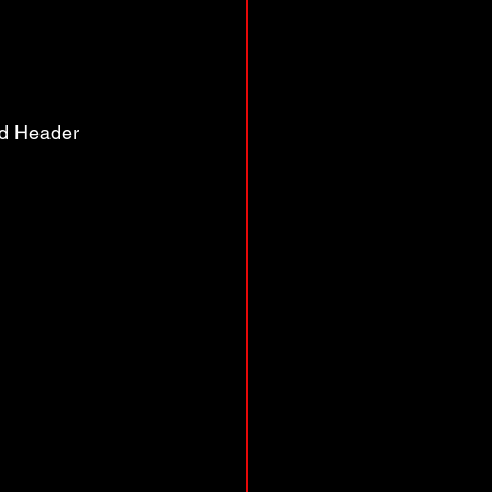
ed Header 