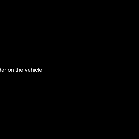
er on the vehicle 