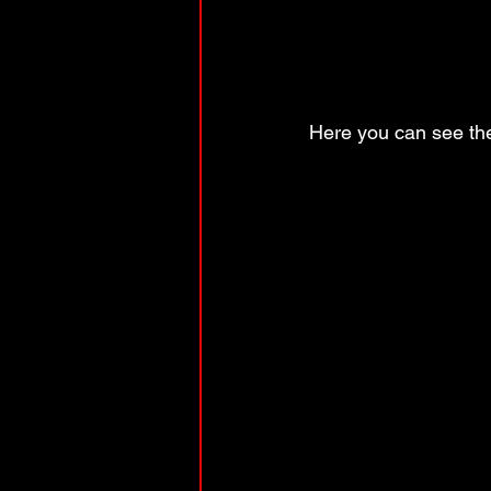
Here you can see th