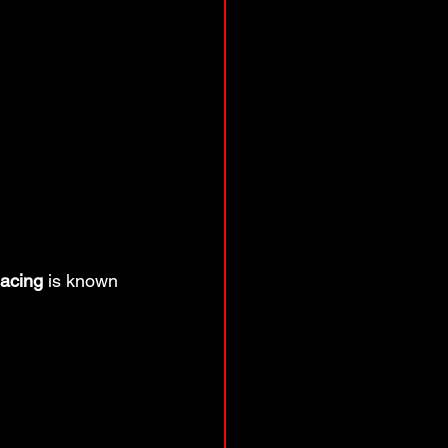
acing
 is known 