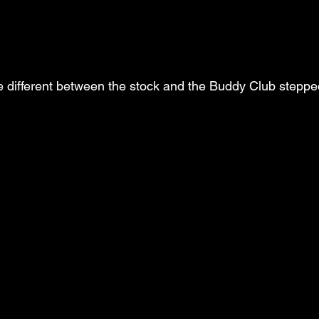
e different between the stock and the Buddy Club stepp