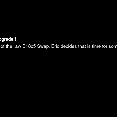
pgrade!!
 of the raw B18c5 Swap, Eric decides that is time for so