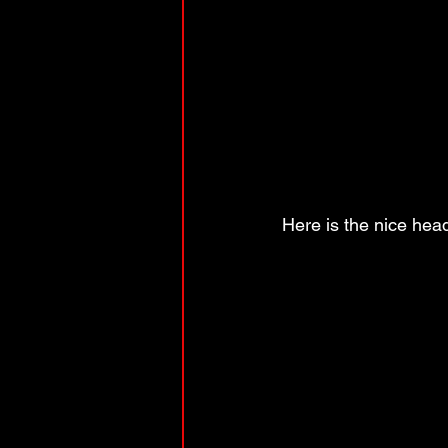
Here is the nice head