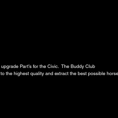
pgrade Part’s for the Civic.  The Buddy Club 
 to the highest quality and extract the best possible hor