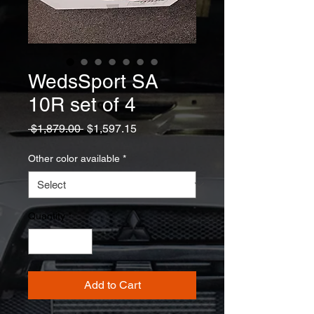
WedsSport SA
10R set of 4
Regular
Sale
 $1,879.00 
$1,597.15
Price
Price
Other color available
*
Quantity
*
Add to Cart