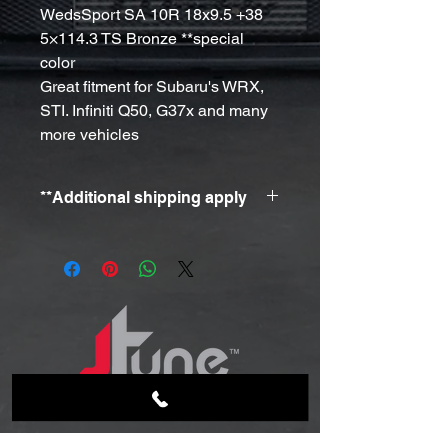
WedsSport SA 10R 18x9.5 +38
5×114.3 TS Bronze **special
color
Great fitment for Subaru's WRX,
STI. Infiniti Q50, G37x and many
more vehicles
**Additional shipping apply